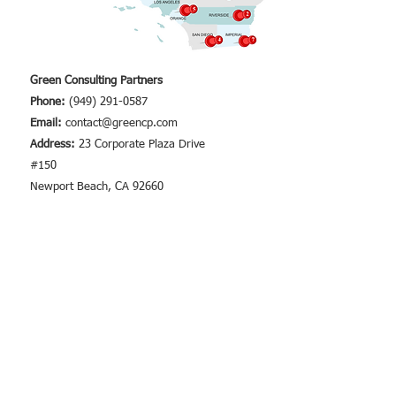
Green Consulting Partners
Phone:
(949) 291-0587
Email:
contact@greencp.com
Address:
23 Corporate Plaza Drive
#150
Newport Beach, CA 92660