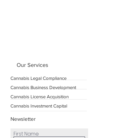
Our Services
Cannabis Legal Compliance
Cannabis Business Development
Cannabis License Acquisition
Cannabis Investment Capital
Newsletter
First Name