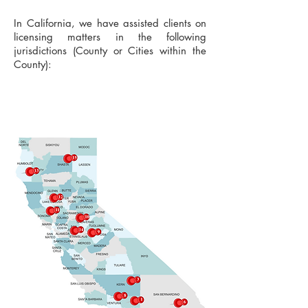
In California, we have assisted clients on
licensing matters in the following
jurisdictions (County or Cities within the
County):