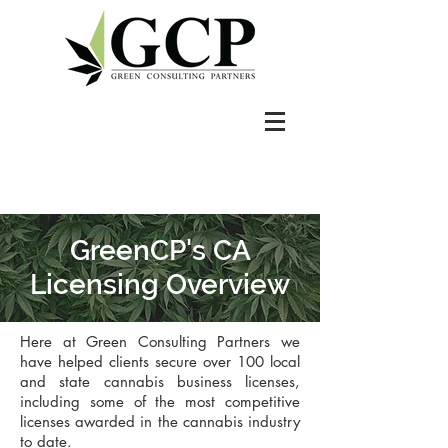
GreenCP's CA
Licensing Overview
Here at Green Consulting Partners we
have helped clients secure over 100 local
and state cannabis business licenses,
including some of the most competitive
licenses awarded in the cannabis industry
to date.