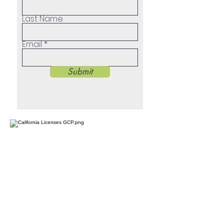
Last Name
Email
Submit