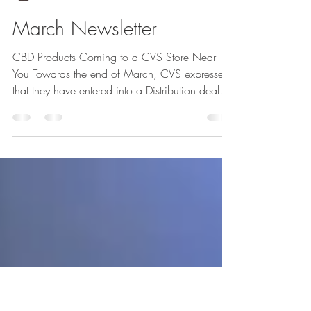
GreenCP
March Newsletter
CBD Products Coming to a CVS Store Near
You Towards the end of March, CVS expressed
that they have entered into a Distribution deal
with...