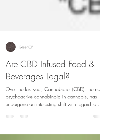
GreenCP
Are CBD Infused Food &
Beverages Legal?
Over the last year, Cannabidiol (CBD), the non-
psychoactive cannabinoid in cannabis, has
undergone an interesting shift with regard to...