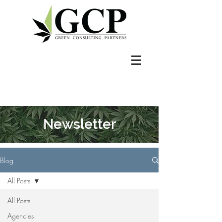
Newsletter
Blog
All Posts
All Posts
Agencies