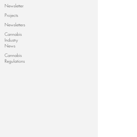
Newsletter
Projects
Newsletters
Cannabis
Industry
News
Cannabis
Regulations