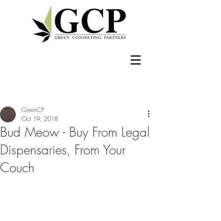
GreenCP
Oct 19, 2018
Bud Meow - Buy From Legal
Dispensaries, From Your
Couch