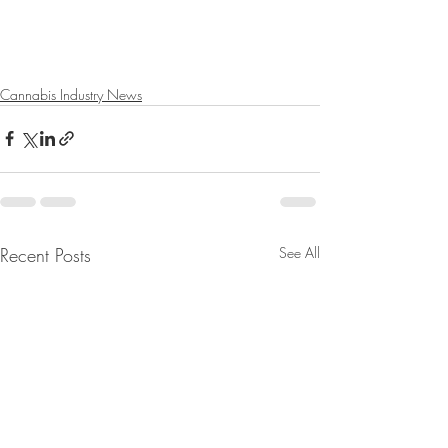
Cannabis Industry News
Recent Posts
See All