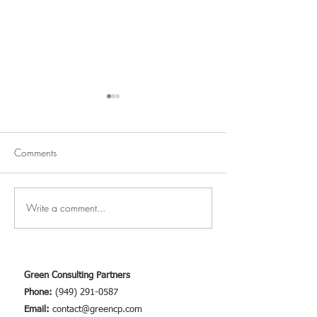
Comments
March Newsletter
Write a comment...
Marijuana, Hemp
Cross-Pollination
Green Consulting Partners
Phone:
(949) 291-0587
Email:
contact@greencp.com