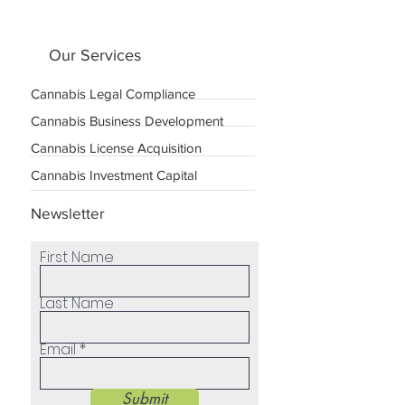
Our Services
Cannabis Legal Compliance
Cannabis Business Development
Cannabis License Acquisition
Cannabis Investment Capital
Newsletter
First Name
Last Name
Email
Submit