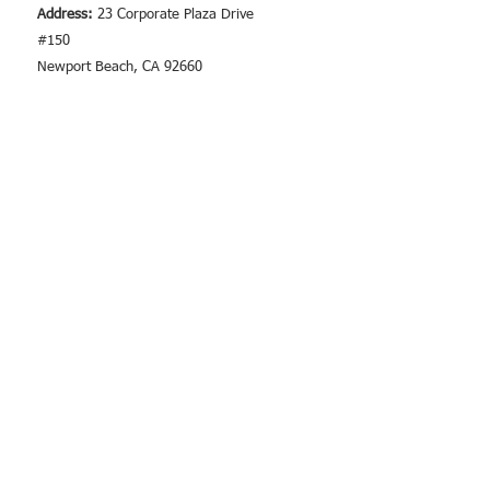
Address:
23 Corporate Plaza Drive
#150
Newport Beach, CA 92660