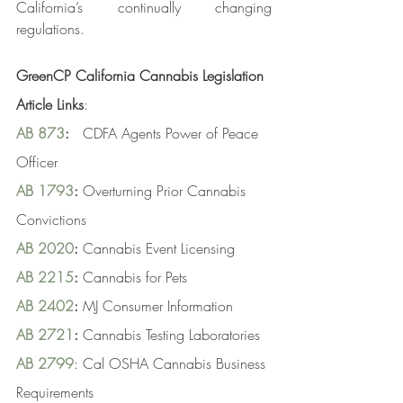
California’s continually changing 
regulations.
GreenCP California Cannabis Legislation 
Article Links
:
AB 873
:
   CDFA Agents Power of Peace 
Officer
AB 1793
:
 Overturning Prior Cannabis 
Convictions
AB 2020
:
 Cannabis Event Licensing
AB 2215
:
 Cannabis for Pets
AB 2402
:
 MJ Consumer Information
AB 2721
:
 Cannabis Testing Laboratories
AB 2799
: Cal OSHA Cannabis Business 
Requirements