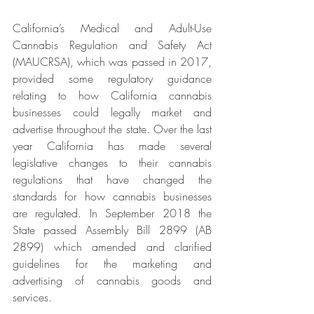
California’s Medical and Adult-Use 
Cannabis Regulation and Safety Act 
(MAUCRSA), which was passed in 2017, 
provided some regulatory guidance 
relating to how California cannabis 
businesses could legally market and 
advertise throughout the state. Over the last 
year California has made several 
legislative changes to their cannabis 
regulations that have changed the 
standards for how cannabis businesses 
are regulated. In September 2018 the 
State passed Assembly Bill 2899 (AB 
2899) which amended and clarified 
guidelines for the marketing and 
advertising of cannabis goods and 
services.