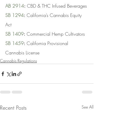
AB 2914
:
 CBD & THC Infused Beverages
SB 1294
:
 California’s Cannabis Equity 
Act
SB 1409
:
 Commercial Hemp Cultivators
SB 1459
:
 California Provisional 
Cannabis License
Cannabis Regulations
Recent Posts
See All