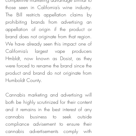
competitive marketing advantage similar to 
those seen in California’s wine industry. 
The Bill restricts appellation claims by 
prohibiting brands from advertising an 
appellation of origin if the product or 
brand does not originate from that region. 
We have already seen this impact one of 
California’s largest vape producers 
Hmbldt, now known as Dosist, as they 
were forced to rename the brand since the 
product and brand do not originate from 
Humboldt County.
Cannabis marketing and advertising will 
both be highly scrutinized for their content 
and it remains in the best interest of any 
cannabis business to seek outside 
compliance advisement to ensure their 
cannabis advertisements comply with 