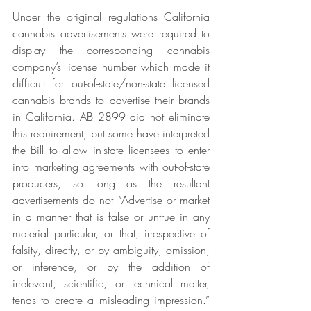
Under the original regulations California 
cannabis advertisements were required to 
display the corresponding cannabis 
company’s license number which made it 
difficult for out-of-state/non-state licensed 
cannabis brands to advertise their brands 
in California. AB 2899 did not eliminate 
this requirement, but some have interpreted 
the Bill to allow in-state licensees to enter 
into marketing agreements with out-of-state 
producers, so long as the resultant 
advertisements do not “Advertise or market 
in a manner that is false or untrue in any 
material particular, or that, irrespective of 
falsity, directly, or by ambiguity, omission, 
or inference, or by the addition of 
irrelevant, scientific, or technical matter, 
tends to create a misleading impression.” 