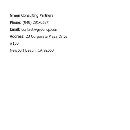
Requirements
Green Consulting Partners
Phone:
(949) 291-0587
Email:
contact@greencp.com
Address:
23 Corporate Plaza Drive
#150
Newport Beach, CA 92660