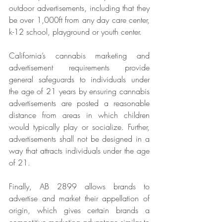
outdoor advertisements, including that they 
be over 1,000ft from any day care center, 
k-12 school, playground or youth center.
California’s cannabis marketing and 
advertisement requirements provide 
general safeguards to individuals under 
the age of 21 years by ensuring cannabis 
advertisements are posted a reasonable 
distance from areas in which children 
would typically play or socialize. Further, 
advertisements shall not be designed in a 
way that attracts individuals under the age 
of 21.
Finally, AB 2899 allows brands to 
advertise and market their appellation of 
origin, which gives certain brands a 