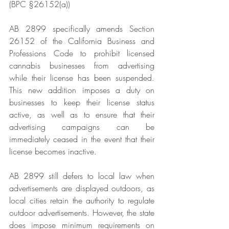
(BPC §26152(a))
AB 2899 specifically amends Section 
26152 of the California Business and 
Professions Code to prohibit licensed 
cannabis businesses from advertising 
while their license has been suspended. 
This new addition imposes a duty on 
businesses to keep their license status 
active, as well as to ensure that their 
advertising campaigns can be 
immediately ceased in the event that their 
license becomes inactive.
AB 2899 still defers to local law when 
advertisements are displayed outdoors, as 
local cities retain the authority to regulate 
outdoor advertisements. However, the state 
does impose minimum requirements on 