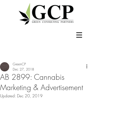
GreenCP
Dec 27, 2018
AB 2899: Cannabis
Marketing & Advertisement
Updated:
Dec 20, 2019